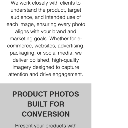
We work closely with clients to
understand the product, target
audience, and intended use of
each image, ensuring every photo
aligns with your brand and
marketing goals. Whether for e-
commerce, websites, advertising,
packaging, or social media, we
deliver polished, high-quality
imagery designed to capture
attention and drive engagement.
PRODUCT PHOTOS
BUILT FOR
CONVERSION
Present your products with