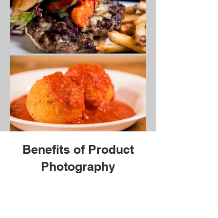
Benefits of Product
Photography