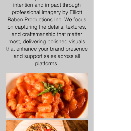
intention and impact through
professional imagery by Elliott
Raben Productions Inc. We focus
on capturing the details, textures,
and craftsmanship that matter
most, delivering polished visuals
that enhance your brand presence
and support sales across all
platforms.