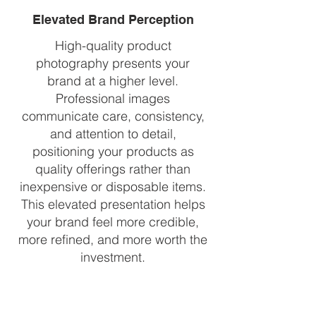
Elevated Brand Perception
High-quality product
photography presents your
brand at a higher level.
Professional images
communicate care, consistency,
and attention to detail,
positioning your products as
quality offerings rather than
inexpensive or disposable items.
This elevated presentation helps
your brand feel more credible,
more refined, and more worth the
investment.