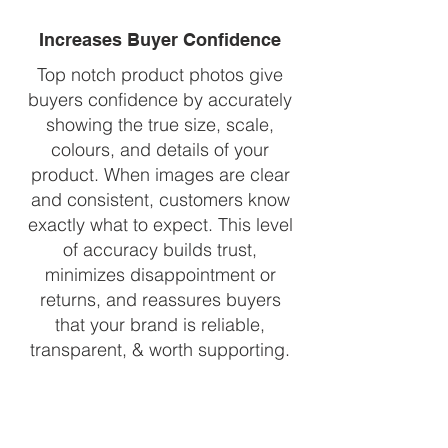
Increases Buyer Confidence
Top notch product photos give
buyers confidence by accurately
showing the true size, scale,
colours, and details of your
product. When images are clear
and consistent, customers know
exactly what to expect. This level
of accuracy builds trust,
minimizes disappointment or
returns, and reassures buyers
that your brand is reliable,
transparent, & worth supporting.