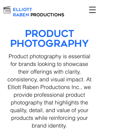
Elliott
Raben
Productions
PRODUCT
Photography
Product photography is essential
for brands looking to showcase
their offerings with clarity,
consistency, and visual impact. At
Elliott Raben Productions Inc., we
provide professional product
photography that highlights the
quality, detail, and value of your
products while reinforcing your
brand identity.