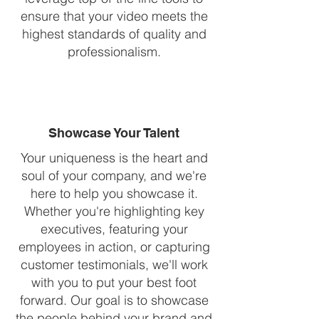
ensure that your video meets the
highest standards of quality and
professionalism.
Showcase Your Talent
Your uniqueness is the heart and
soul of your company, and we're
here to help you showcase it.
Whether you're highlighting key
executives, featuring your
employees in action, or capturing
customer testimonials, we'll work
with you to put your best foot
forward. Our goal is to showcase
the people behind your brand and