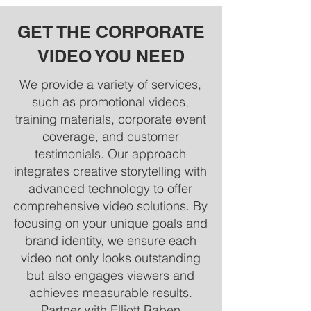
GET THE CORPORATE
VIDEO YOU NEED
We provide a variety of services,
such as promotional videos,
training materials, corporate event
coverage, and customer
testimonials. Our approach
integrates creative storytelling with
advanced technology to offer
comprehensive video solutions. By
focusing on your unique goals and
brand identity, we ensure each
video not only looks outstanding
but also engages viewers and
achieves measurable results.
Partner with Elliott Raben