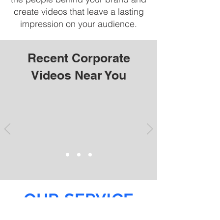
create videos that leave a lasting
impression on your audience.
Recent Corporate
Videos Near You
OUR SERVICE
AREAS