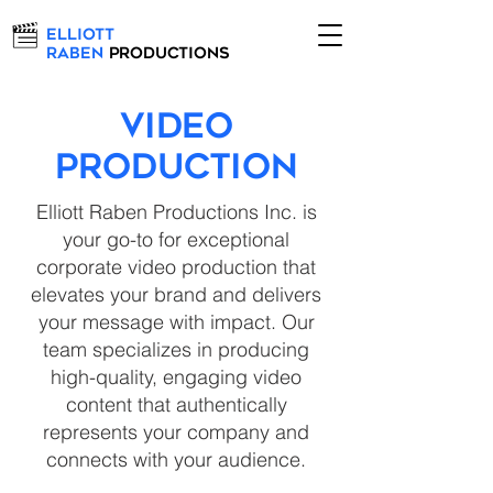
Elliott
Raben
Productions
VIDEO
PRODUCTION
Elliott Raben Productions Inc. is
your go-to for exceptional
corporate video production that
elevates your brand and delivers
your message with impact. Our
team specializes in producing
high-quality, engaging video
content that authentically
represents your company and
connects with your audience.