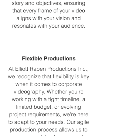
story and objectives, ensuring
that every frame of your video
aligns with your vision and
resonates with your audience.
Flexible Productions
At Elliott Raben Productions Inc.,
we recognize that flexibility is key
when it comes to corporate
videography. Whether you're
working with a tight timeline, a
limited budget, or evolving
project requirements, we're here
to adapt to your needs. Our agile
production process allows us to