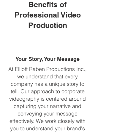
Benefits of
Professional Video
Production
Your Story, Your Message
At Elliott Raben Productions Inc.,
we understand that every
company has a unique story to
tell. Our approach to corporate
videography is centered around
capturing your narrative and
conveying your message
effectively. We work closely with
you to understand your brand's