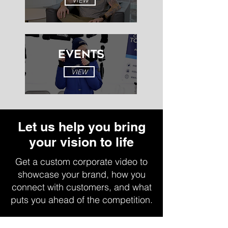
VIEW
EVENTS
VIEW
Let us help you bring
your vision to life
Get a custom corporate video to
showcase your brand, how you
connect with customers, and what
puts you ahead of the competition.