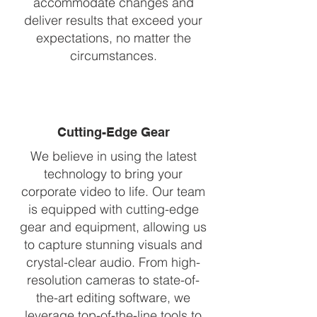
accommodate changes and
deliver results that exceed your
expectations, no matter the
circumstances.
Cutting-Edge Gear
We believe in using the latest
technology to bring your
corporate video to life. Our team
is equipped with cutting-edge
gear and equipment, allowing us
to capture stunning visuals and
crystal-clear audio. From high-
resolution cameras to state-of-
the-art editing software, we
leverage top-of-the-line tools to