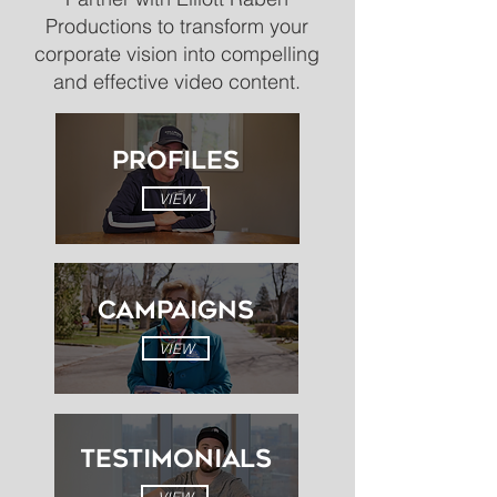
Productions to transform your
corporate vision into compelling
and effective video content.
PROFILES
VIEW
CAMPAIGNS
VIEW
Testimonials