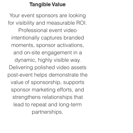
Tangible Value
Your event sponsors are looking
for visibility and measurable ROI.
Professional event video
intentionally captures branded
moments, sponsor activations,
and on-site engagement in a
dynamic, highly visible way.
Delivering polished video assets
post-event helps demonstrate the
value of sponsorship, supports
sponsor marketing efforts, and
strengthens relationships that
lead to repeat and long-term
partnerships.