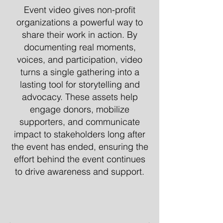
Event video gives non-profit
organizations a powerful way to
share their work in action. By
documenting real moments,
voices, and participation, video
turns a single gathering into a
lasting tool for storytelling and
advocacy. These assets help
engage donors, mobilize
supporters, and communicate
impact to stakeholders long after
the event has ended, ensuring the
effort behind the event continues
to drive awareness and support.