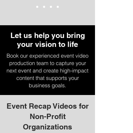
Let us help you bring
your vision to life
Book our experienced event video
production team to capture your
next event and create high-impact
content that supports your
business goals.
Event Recap Videos for
Non-Profit
Organizations