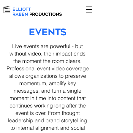
Elliott
Raben
Productions
Events
Live events are powerful - but
without video, their impact ends
the moment the room clears.
Professional event video coverage
allows organizations to preserve
momentum, amplify key
messages, and turn a single
moment in time into content that
continues working long after the
event is over. From thought
leadership and brand storytelling
to internal alignment and social