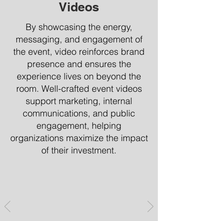
Videos
By showcasing the energy,
messaging, and engagement of
the event, video reinforces brand
presence and ensures the
experience lives on beyond the
room. Well-crafted event videos
support marketing, internal
communications, and public
engagement, helping
organizations maximize the impact
of their investment.