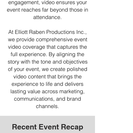
engagement, video ensures your
event reaches far beyond those in
attendance.
At Elliott Raben Productions Inc.,
we provide comprehensive event
video coverage that captures the
full experience. By aligning the
story with the tone and objectives
of your event, we create polished
video content that brings the
experience to life and delivers
lasting value across marketing,
communications, and brand
channels.
Recent Event Recap