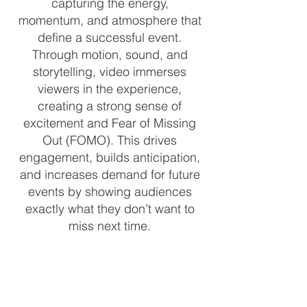
capturing the energy,
momentum, and atmosphere that
define a successful event.
Through motion, sound, and
storytelling, video immerses
viewers in the experience,
creating a strong sense of
excitement and Fear of Missing
Out (FOMO). This drives
engagement, builds anticipation,
and increases demand for future
events by showing audiences
exactly what they don’t want to
miss next time.