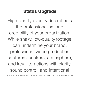
Status Upgrade
High-quality event video reflects
the professionalism and
credibility of your organization.
While shaky, low-quality footage
can undermine your brand,
professional video production
captures speakers, atmosphere,
and key interactions with clarity,
sound control, and intentional
storytelling. The result is polished
content that elevates perceived
value, builds trust with partners
and stakeholders, and positions
future events as experiences
worth attending.