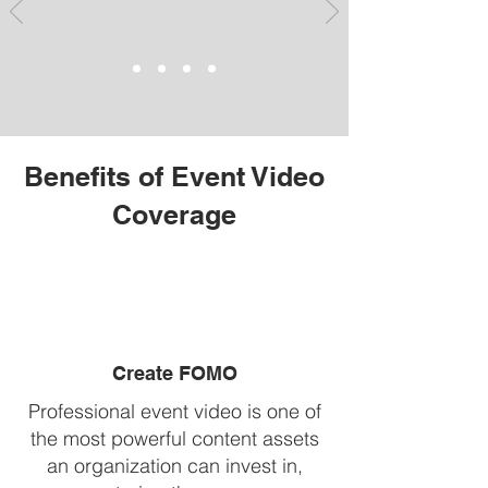
Benefits of Event Video
Coverage
Create FOMO
Professional event video is one of
the most powerful content assets
an organization can invest in,