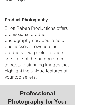
Product Photography
Elliott Raben Productions offers
professional product
photography services to help
businesses showcase their
products. Our photographers
use state-of-the-art equipment
to capture stunning images that
highlight the unique features of
your top sellers.
Professional
Photography for Your