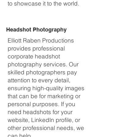
to showcase it to the world.
Headshot Photography
Elliott Raben Productions
provides professional
corporate headshot
photography services. Our
skilled photographers pay
attention to every detail,
ensuring high-quality images
that can be for marketing or
personal purposes. If you
need headshots for your
website, LinkedIn profile, or
other professional needs, we
can help.