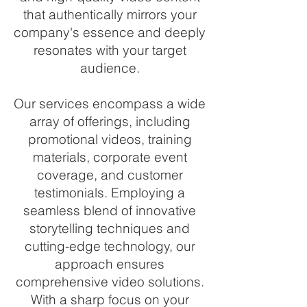
that authentically mirrors your
company's essence and deeply
resonates with your target
audience.
Our services encompass a wide
array of offerings, including
promotional videos, training
materials, corporate event
coverage, and customer
testimonials. Employing a
seamless blend of innovative
storytelling techniques and
cutting-edge technology, our
approach ensures
comprehensive video solutions.
With a sharp focus on your