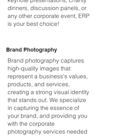
keynote presentations, charity
dinners, discussion panels, or
any other corporate event, ERP
is your best choice!
Brand Photography
Brand photography captures
high-quality images that
represent a business's values,
products, and services,
creating a strong visual identity
that stands out. We specialize
in capturing the essence of
your brand, and providing you
with the corporate
photography services needed