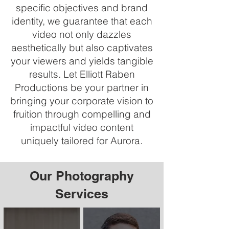
specific objectives and brand
identity, we guarantee that each
video not only dazzles
aesthetically but also captivates
your viewers and yields tangible
results. Let Elliott Raben
Productions be your partner in
bringing your corporate vision to
fruition through compelling and
impactful video content
uniquely tailored for Aurora.
Our Photography
Services