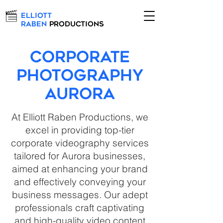
Elliott
Raben
Productions
Corporate
Photography
Aurora
At Elliott Raben Productions, we
excel in providing top-tier
corporate videography services
tailored for Aurora businesses,
aimed at enhancing your brand
and effectively conveying your
business messages. Our adept
professionals craft captivating
and high-quality video content