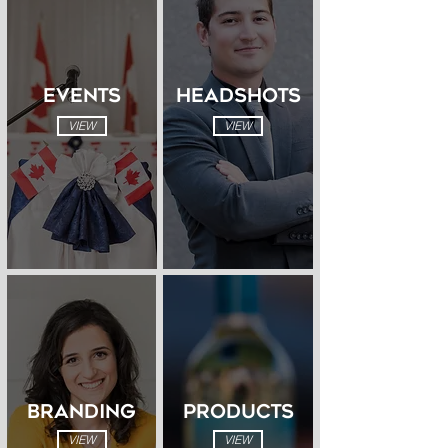
EVENTS
HEADSHOTS
VIEW
VIEW
BRANDING
PRODUCTS
VIEW
VIEW