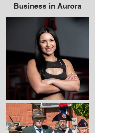
Business in Aurora