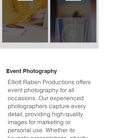
Event Photography
Elliott Raben Productions offers
event photography for all
occasions. Our experienced
photographers capture every
detail, providing high-quality
images for marketing or
personal use. Whether its