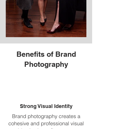
Benefits of Brand
Photography
Strong Visual Identity
Brand photography creates a
cohesive and professional visual