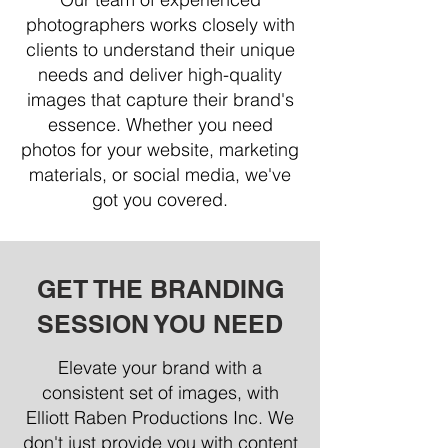
photographers works closely with
clients to understand their unique
needs and deliver high-quality
images that capture their brand's
essence. Whether you need
photos for your website, marketing
materials, or social media, we've
got you covered.
GET THE BRANDING
SESSION YOU NEED
Elevate your brand with a
consistent set of images, with
Elliott Raben Productions Inc. We
don't just provide you with content