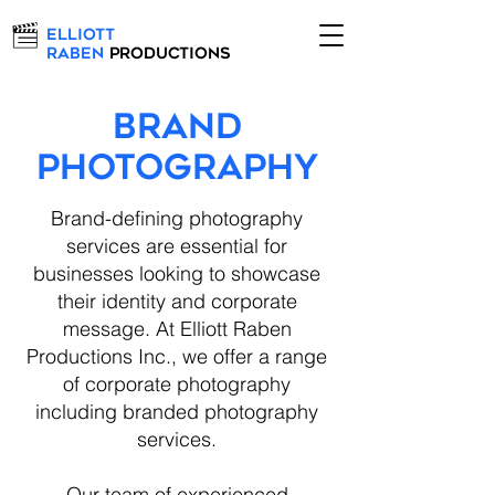
Elliott
Raben
Productions
BRAND
PHOTOGRAPHY
Brand-defining photography
services are essential for
businesses looking to showcase
their identity and corporate
message. At Elliott Raben
Productions Inc., we offer a range
of corporate photography
including branded photography
services.
Our team of experienced