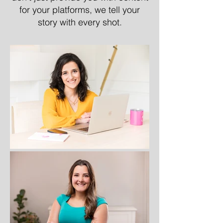
for your platforms, we tell your
story with every shot.