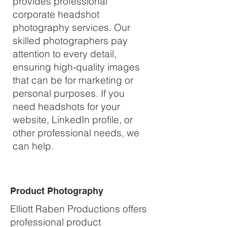
provides professional
corporate headshot
photography services. Our
skilled photographers pay
attention to every detail,
ensuring high-quality images
that can be for marketing or
personal purposes. If you
need headshots for your
website, LinkedIn profile, or
other professional needs, we
can help.
Product Photography
Elliott Raben Productions offers
professional product