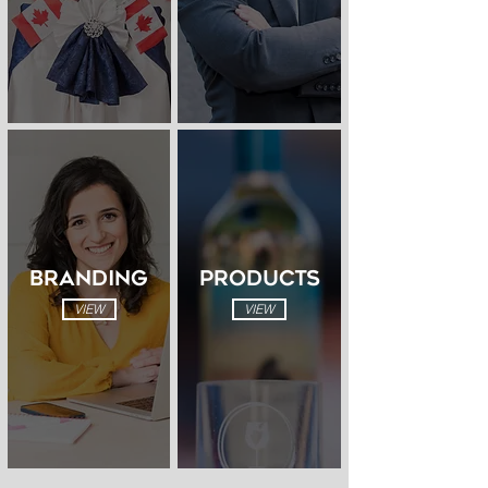
BRANDING
PRODUCTS
VIEW
VIEW