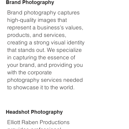
Brand Photography
Brand photography captures
high-quality images that
represent a business's values,
products, and services,
creating a strong visual identity
that stands out. We specialize
in capturing the essence of
your brand, and providing you
with the corporate
photography services needed
to showcase it to the world.
Headshot Photography
Elliott Raben Productions