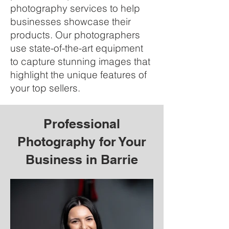
photography services to help
businesses showcase their
products. Our photographers
use state-of-the-art equipment
to capture stunning images that
highlight the unique features of
your top sellers.
Professional
Photography for Your
Business in Barrie