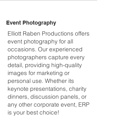
Event Photography
Elliott Raben Productions offers
event photography for all
occasions. Our experienced
photographers capture every
detail, providing high-quality
images for marketing or
personal use. Whether its
keynote presentations, charity
dinners, discussion panels, or
any other corporate event, ERP
is your best choice!