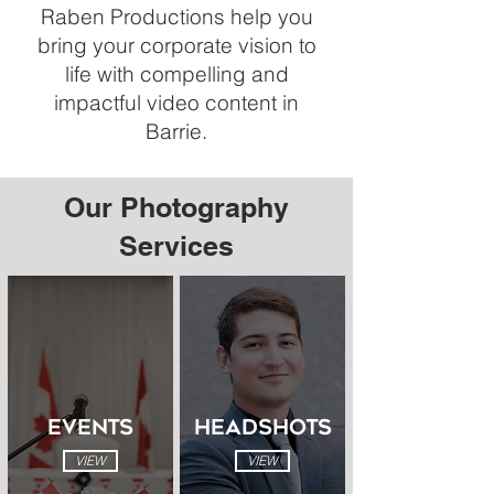
Raben Productions help you
bring your corporate vision to
life with compelling and
impactful video content in
Barrie.
Our Photography
Services
EVENTS
HEADSHOTS
VIEW
VIEW