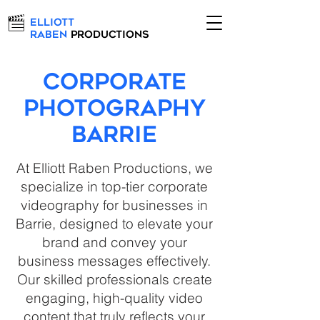
Elliott
Raben
Productions
Corporate
Photography
Barrie
At Elliott Raben Productions, we
specialize in top-tier corporate
videography for businesses in
Barrie, designed to elevate your
brand and convey your
business messages effectively.
Our skilled professionals create
engaging, high-quality video
content that truly reflects your