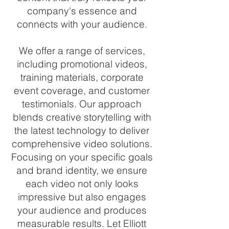
company's essence and
connects with your audience.
We offer a range of services,
including promotional videos,
training materials, corporate
event coverage, and customer
testimonials. Our approach
blends creative storytelling with
the latest technology to deliver
comprehensive video solutions.
Focusing on your specific goals
and brand identity, we ensure
each video not only looks
impressive but also engages
your audience and produces
measurable results. Let Elliott