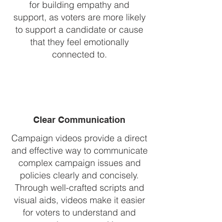
for building empathy and
support, as voters are more likely
to support a candidate or cause
that they feel emotionally
connected to.
Clear Communication
Campaign videos provide a direct
and effective way to communicate
complex campaign issues and
policies clearly and concisely.
Through well-crafted scripts and
visual aids, videos make it easier
for voters to understand and