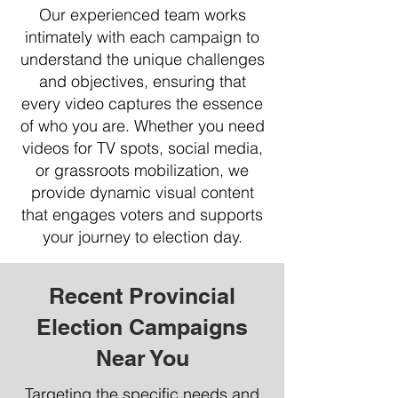
Our experienced team works
intimately with each campaign to
understand the unique challenges
and objectives, ensuring that
every video captures the essence
of who you are. Whether you need
videos for TV spots, social media,
or grassroots mobilization, we
provide dynamic visual content
that engages voters and supports
your journey to election day.
Recent Provincial
Election Campaigns
Near You
Targeting the specific needs and