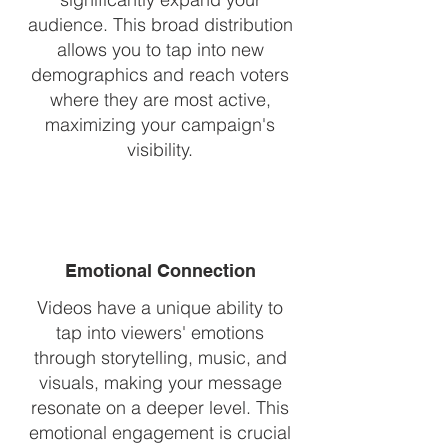
audience. This broad distribution
allows you to tap into new
demographics and reach voters
where they are most active,
maximizing your campaign's
visibility.
Emotional Connection
Videos have a unique ability to
tap into viewers' emotions
through storytelling, music, and
visuals, making your message
resonate on a deeper level. This
emotional engagement is crucial