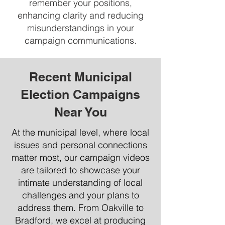
remember your positions,
enhancing clarity and reducing
misunderstandings in your
campaign communications.
Recent Municipal
Election Campaigns
Near You
At the municipal level, where local
issues and personal connections
matter most, our campaign videos
are tailored to showcase your
intimate understanding of local
challenges and your plans to
address them. From Oakville to
Bradford, we excel at producing