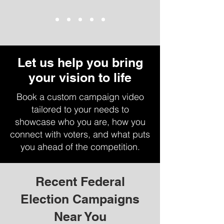
Let us help you bring
your vision to life
Book a custom campaign video
tailored to your needs to
showcase who you are, how you
connect with voters, and what puts
you ahead of the competition.
Recent Federal
Election Campaigns
Near You