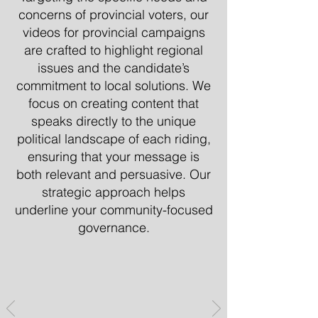
concerns of provincial voters, our
videos for provincial campaigns
are crafted to highlight regional
issues and the candidate’s
commitment to local solutions. We
focus on creating content that
speaks directly to the unique
political landscape of each riding,
ensuring that your message is
both relevant and persuasive. Our
strategic approach helps
underline your community-focused
governance.