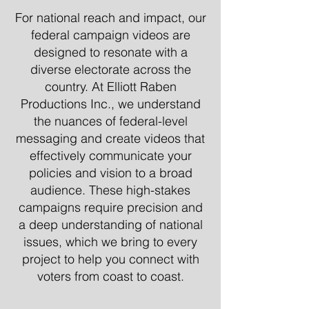
For national reach and impact, our
federal campaign videos are
designed to resonate with a
diverse electorate across the
country. At Elliott Raben
Productions Inc., we understand
the nuances of federal-level
messaging and create videos that
effectively communicate your
policies and vision to a broad
audience. These high-stakes
campaigns require precision and
a deep understanding of national
issues, which we bring to every
project to help you connect with
voters from coast to coast.