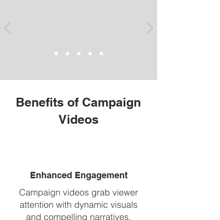
Benefits of Campaign
Videos
Enhanced Engagement
Campaign videos grab viewer
attention with dynamic visuals
and compelling narratives,