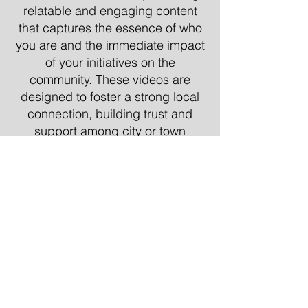
relatable and engaging content
that captures the essence of who
you are and the immediate impact
of your initiatives on the
community. These videos are
designed to foster a strong local
connection, building trust and
support among city or town
residents.