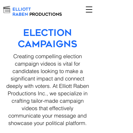
Elliott
Raben
Productions
ELECTION
CAMPAIGNS
Creating compelling election
campaign videos is vital for
candidates looking to make a
significant impact and connect
deeply with voters. At Elliott Raben
Productions Inc., we specialize in
crafting tailor-made campaign
videos that effectively
communicate your message and
showcase your political platform.