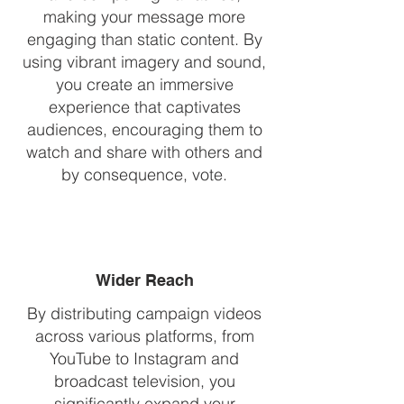
making your message more
engaging than static content. By
using vibrant imagery and sound,
you create an immersive
experience that captivates
audiences, encouraging them to
watch and share with others and
by consequence, vote.
Wider Reach
By distributing campaign videos
across various platforms, from
YouTube to Instagram and
broadcast television, you
significantly expand your