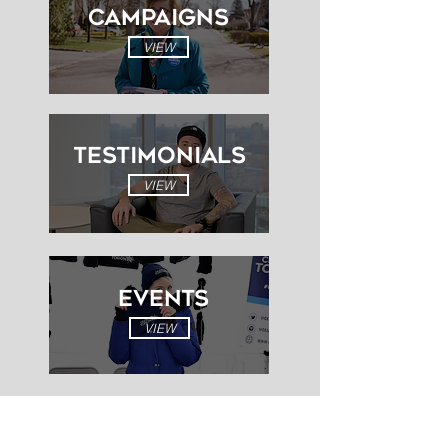
Campaigns
VIEW
Testimonials
VIEW
EVENTS
VIEW