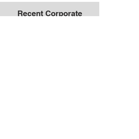
Recent Corporate
Videos Near You
OUR SERVICE AREAS
We offer corporate photo and video production
services across Toronto, Barrie, and the GTA.
We also provide French photography and video
production services in Ottawa, Montreal, and
more.