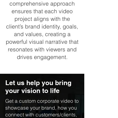
comprehensive approach
ensures that each video
project aligns with the
client’s brand identity, goals,
and values, creating a
powerful visual narrative that
resonates with viewers and
drives engagement.
Let us help you bring
your vision to life
Get a custom corporate video to
showcase your brand, how you
connect with customers/clients,