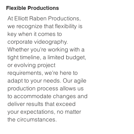
Flexible Productions
At Elliott Raben Productions,
we recognize that flexibility is
key when it comes to
corporate videography.
Whether you're working with a
tight timeline, a limited budget,
or evolving project
requirements, we're here to
adapt to your needs. Our agile
production process allows us
to accommodate changes and
deliver results that exceed
your expectations, no matter
the circumstances.