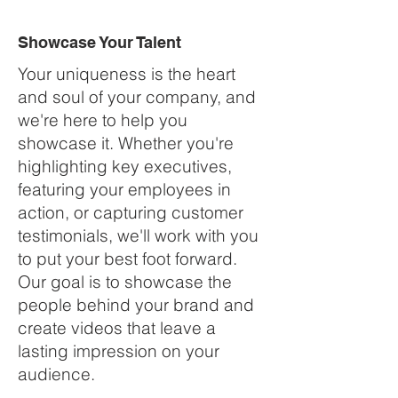
Showcase Your Talent
Your uniqueness is the heart
and soul of your company, and
we're here to help you
showcase it. Whether you're
highlighting key executives,
featuring your employees in
action, or capturing customer
testimonials, we'll work with you
to put your best foot forward.
Our goal is to showcase the
people behind your brand and
create videos that leave a
lasting impression on your
audience.