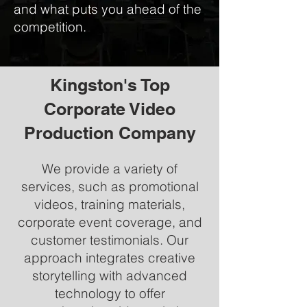
and what puts you ahead of the
competition.
Kingston's Top
Corporate Video
Production Company
We provide a variety of
services, such as promotional
videos, training materials,
corporate event coverage, and
customer testimonials. Our
approach integrates creative
storytelling with advanced
technology to offer