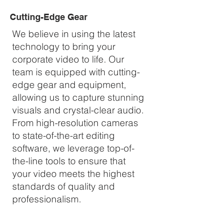
Cutting-Edge Gear
We believe in using the latest
technology to bring your
corporate video to life. Our
team is equipped with cutting-
edge gear and equipment,
allowing us to capture stunning
visuals and crystal-clear audio.
From high-resolution cameras
to state-of-the-art editing
software, we leverage top-of-
the-line tools to ensure that
your video meets the highest
standards of quality and
professionalism.