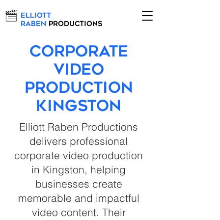
Elliott
Raben
Productions
Corporate
Video
Production
Kingston
Elliott Raben Productions
delivers professional
corporate video production
in Kingston, helping
businesses create
memorable and impactful
video content. Their