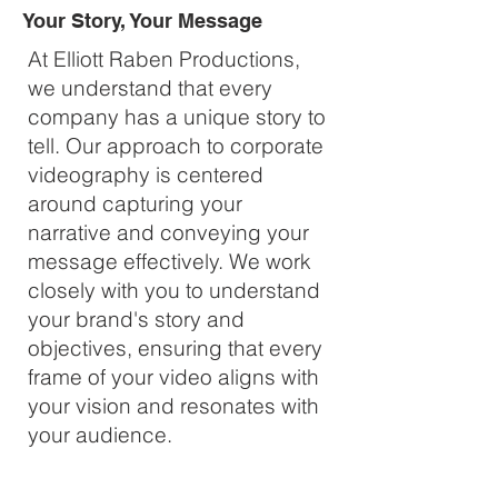
Your Story, Your Message
At Elliott Raben Productions,
we understand that every
company has a unique story to
tell. Our approach to corporate
videography is centered
around capturing your
narrative and conveying your
message effectively. We work
closely with you to understand
your brand's story and
objectives, ensuring that every
frame of your video aligns with
your vision and resonates with
your audience.