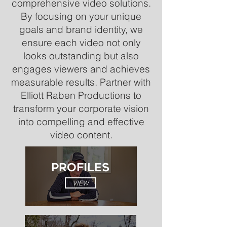
comprehensive video solutions.
By focusing on your unique
goals and brand identity, we
ensure each video not only
looks outstanding but also
engages viewers and achieves
measurable results. Partner with
Elliott Raben Productions to
transform your corporate vision
into compelling and effective
video content.
PROFILES
VIEW