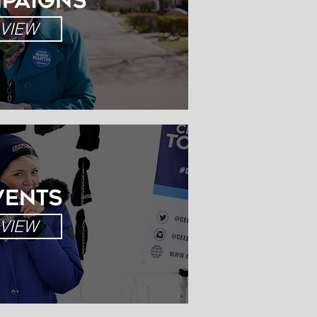
paigns
IMALS
VIEW
VIEW
VENTS
VIEW