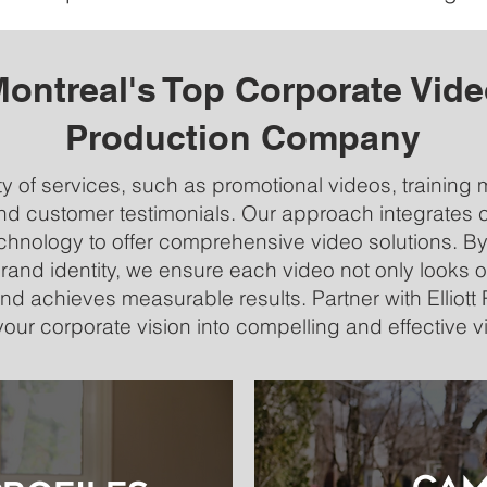
ontreal's Top Corporate Vid
Production Company
y of services, such as promotional videos, training 
d customer testimonials. Our approach integrates cr
hnology to offer comprehensive video solutions. By
and identity, we ensure each video not only looks o
d achieves measurable results. Partner with Elliot
your corporate vision into compelling and effective v