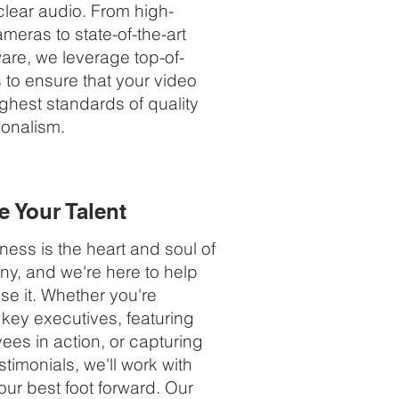
clear audio. From high-
ameras to state-of-the-art
ware, we leverage top-of-
s to ensure that your video
ghest standards of quality
ionalism.
 Your Talent
ess is the heart and soul of
y, and we're here to help
e it. Whether you're
 key executives, featuring
ees in action, or capturing
timonials, we'll work with
our best foot forward. Our