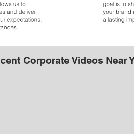
lows us to
goal is to 
 and deliver
your brand 
our expectations,
a lasting i
tances.
cent Corporate Videos Near 