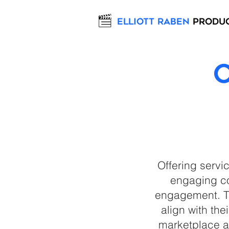
Elliott Raben
Produ
Offering servi
engaging co
engagement. Th
align with the
marketplace a