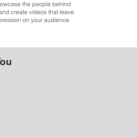
showcase the people behind
and create videos that leave
mpression on your audience.
You