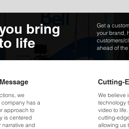
 you bring
Get a custom
your brand, 
o life
customers/cl
ahead of the
r Message
Cutting-
ctions, we
We believe i
y company has a
technology t
Our approach to
video to lif
y is centered
cutting-edg
 narrative and
allowing us 