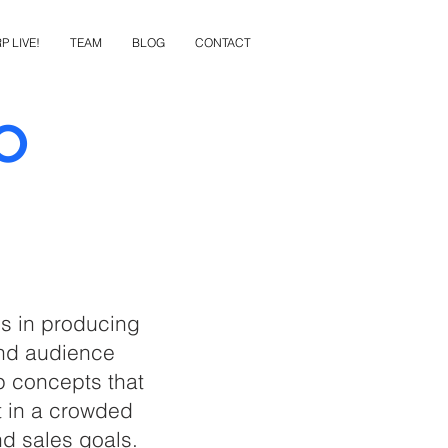
P LIVE!
TEAM
BLOG
CONTACT
o
ls in producing
and audience
p concepts that
ut in a crowded
d sales goals.