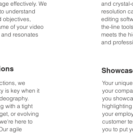
ge effectively. We
and crystal-
 to understand
resolution c
d objectives,
editing soft
rame of your video
the-line tool
n and resonates
meets the hi
and profess
ions
Showcase
ctions, we
Your uniquen
ty is key when it
your compan
ideography.
you showcas
 with a tight
highlighting
get, or evolving
your employ
we're here to
customer tes
Our agile
you to put y