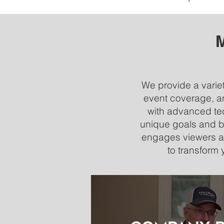
M
We provide a variet
event coverage, an
with advanced tec
unique goals and br
engages viewers an
to transform 