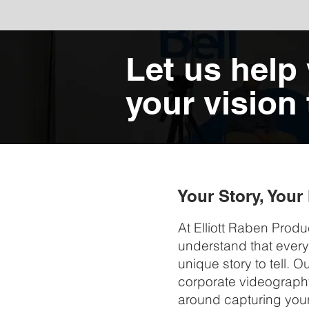
Let us help
your vision t
Your Story, You
At Elliott Raben Produ
understand that ever
unique story to tell. 
corporate videograph
around capturing your