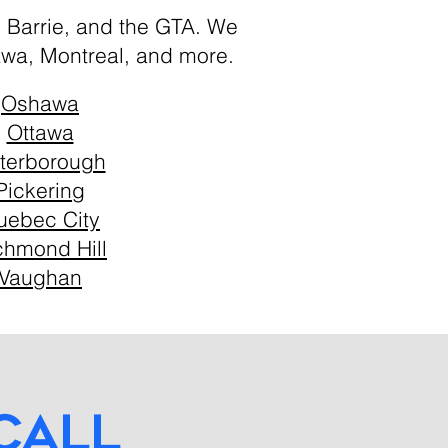
, Barrie, and the GTA. We
awa, Montreal, and more.
Oshawa
Ottawa
terborough
Pickering
uebec City
chmond Hill
Vaughan
call