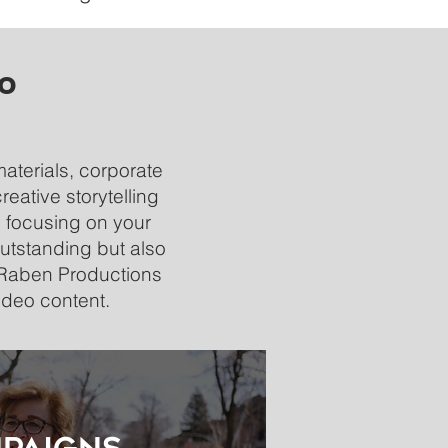
eo
materials, corporate
eative storytelling
 focusing on your
utstanding but also
t Raben Productions
ideo content.