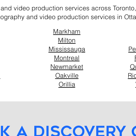
 and video production services across Toronto
tography and video production services in Ott
Markham
Milton
Mississauga
Pe
Montreal
Newmarket
Q
n
Oakville
Ri
Orillia
k a discovery 