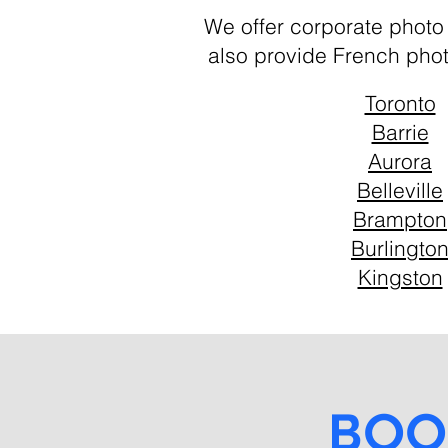
We offer corporate photo
also provide French pho
Toronto
Barrie
Aurora
Belleville
Brampton
Burlingto
Kingston
Boo