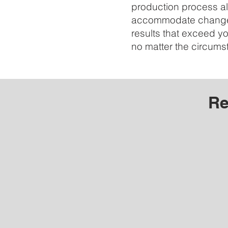
production process al
accommodate changes
results that exceed y
no matter the circums
Re