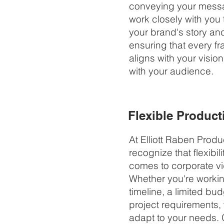
conveying your messa
work closely with you
your brand's story an
ensuring that every f
aligns with your visio
with your audience.
Flexible Product
At Elliott Raben Produ
recognize that flexibili
comes to corporate v
Whether you're working
timeline, a limited bud
project requirements, 
adapt to your needs. 