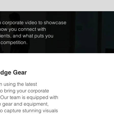
 corporate video to showcase
how you connect with
ients, and what puts you
 competition.
Edge Gear
n using the latest
o bring your corporate
e. Our team is equipped with
e gear and equipment,
to capture stunning visuals