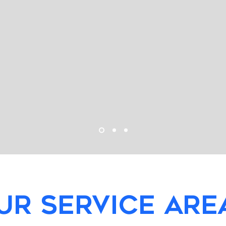
UR SERVICE ARE