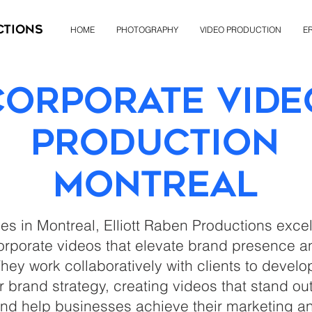
ctions
HOME
PHOTOGRAPHY
VIDEO PRODUCTION
ER
Corporate Vide
Production
Montreal
ces in Montreal, Elliott Raben Productions exce
rporate videos that elevate brand presence 
ey work collaboratively with clients to develo
ir brand strategy, creating videos that stand o
nd help businesses achieve their marketing an