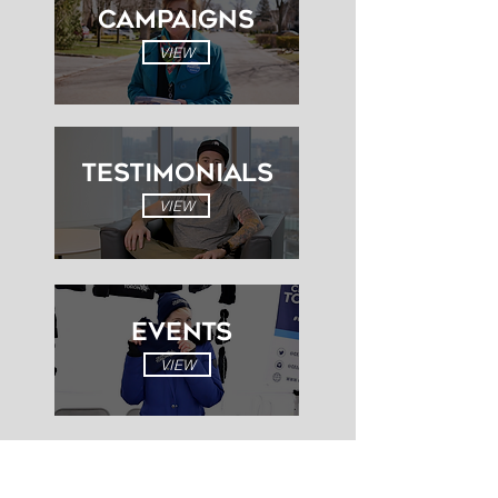
Campaigns
VIEW
Testimonials
VIEW
EVENTS
VIEW