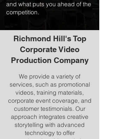
and what puts you ahead of the
competition.
Richmond Hill's Top
Corporate Video
Production Company
We provide a variety of
services, such as promotional
videos, training materials,
corporate event coverage, and
customer testimonials. Our
approach integrates creative
storytelling with advanced
technology to offer