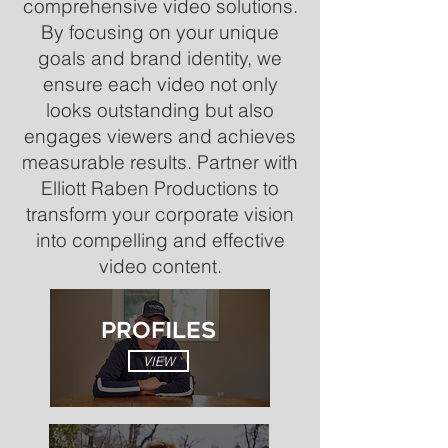
comprehensive video solutions.
By focusing on your unique
goals and brand identity, we
ensure each video not only
looks outstanding but also
engages viewers and achieves
measurable results. Partner with
Elliott Raben Productions to
transform your corporate vision
into compelling and effective
video content.
PROFILES
VIEW