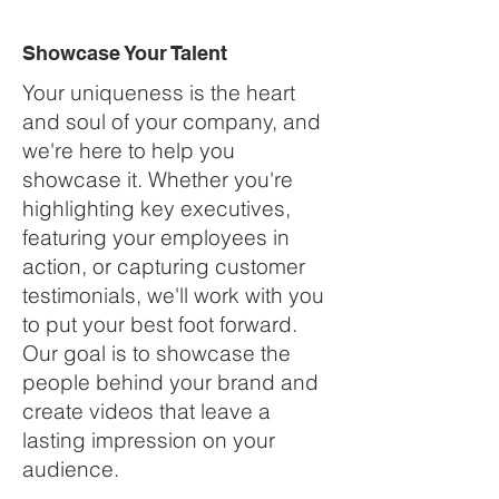
Showcase Your Talent
Your uniqueness is the heart
and soul of your company, and
we're here to help you
showcase it. Whether you're
highlighting key executives,
featuring your employees in
action, or capturing customer
testimonials, we'll work with you
to put your best foot forward.
Our goal is to showcase the
people behind your brand and
create videos that leave a
lasting impression on your
audience.