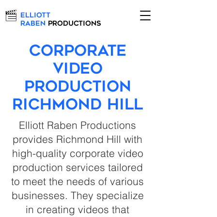
Elliott
Raben
Productions
Corporate
Video
Production
Richmond Hill
Elliott Raben Productions
provides Richmond Hill with
high-quality corporate video
production services tailored
to meet the needs of various
businesses. They specialize
in creating videos that