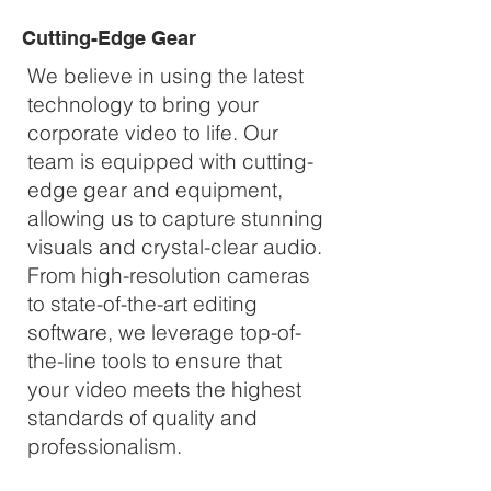
Cutting-Edge Gear
We believe in using the latest
technology to bring your
corporate video to life. Our
team is equipped with cutting-
edge gear and equipment,
allowing us to capture stunning
visuals and crystal-clear audio.
From high-resolution cameras
to state-of-the-art editing
software, we leverage top-of-
the-line tools to ensure that
your video meets the highest
standards of quality and
professionalism.