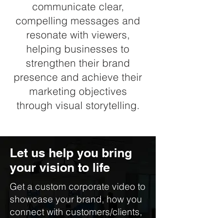
communicate clear,
compelling messages and
resonate with viewers,
helping businesses to
strengthen their brand
presence and achieve their
marketing objectives
through visual storytelling.
Let us help you bring
your vision to life
Get a custom corporate video to
showcase your brand, how you
connect with customers/clients,