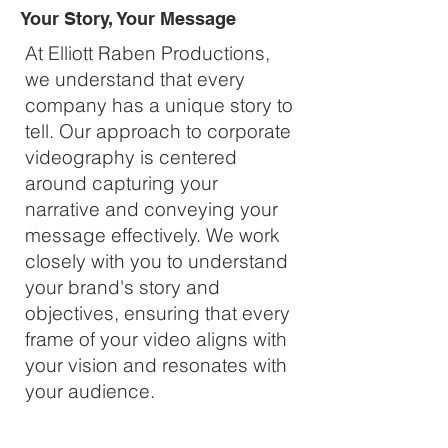
Your Story, Your Message
At Elliott Raben Productions,
we understand that every
company has a unique story to
tell. Our approach to corporate
videography is centered
around capturing your
narrative and conveying your
message effectively. We work
closely with you to understand
your brand's story and
objectives, ensuring that every
frame of your video aligns with
your vision and resonates with
your audience.