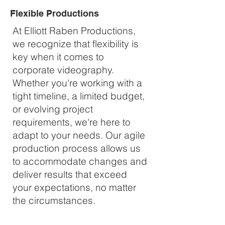
Flexible Productions
At Elliott Raben Productions,
we recognize that flexibility is
key when it comes to
corporate videography.
Whether you're working with a
tight timeline, a limited budget,
or evolving project
requirements, we're here to
adapt to your needs. Our agile
production process allows us
to accommodate changes and
deliver results that exceed
your expectations, no matter
the circumstances.