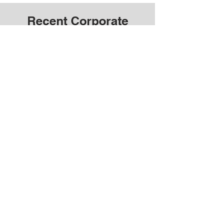
Recent Corporate
Videos Near You
OUR SERVICE AREAS
We offer corporate photo and video production
services across Toronto, Barrie, and the GTA.
We also provide French photography and video
production services in Ottawa, Montreal, and
more.