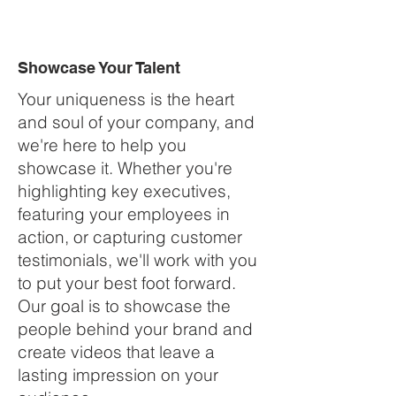
Showcase Your Talent
Your uniqueness is the heart
and soul of your company, and
we're here to help you
showcase it. Whether you're
highlighting key executives,
featuring your employees in
action, or capturing customer
testimonials, we'll work with you
to put your best foot forward.
Our goal is to showcase the
people behind your brand and
create videos that leave a
lasting impression on your