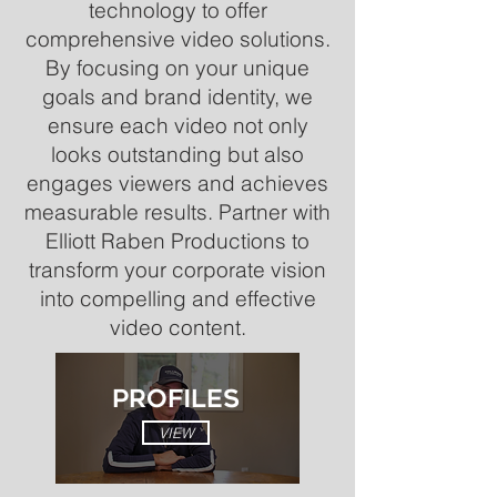
technology to offer
comprehensive video solutions.
By focusing on your unique
goals and brand identity, we
ensure each video not only
looks outstanding but also
engages viewers and achieves
measurable results. Partner with
Elliott Raben Productions to
transform your corporate vision
into compelling and effective
video content.
PROFILES
VIEW