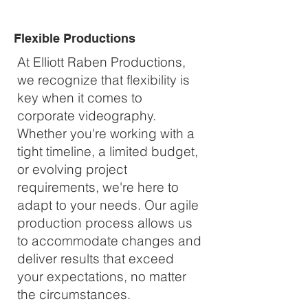
Flexible Productions
At Elliott Raben Productions,
we recognize that flexibility is
key when it comes to
corporate videography.
Whether you're working with a
tight timeline, a limited budget,
or evolving project
requirements, we're here to
adapt to your needs. Our agile
production process allows us
to accommodate changes and
deliver results that exceed
your expectations, no matter
the circumstances.