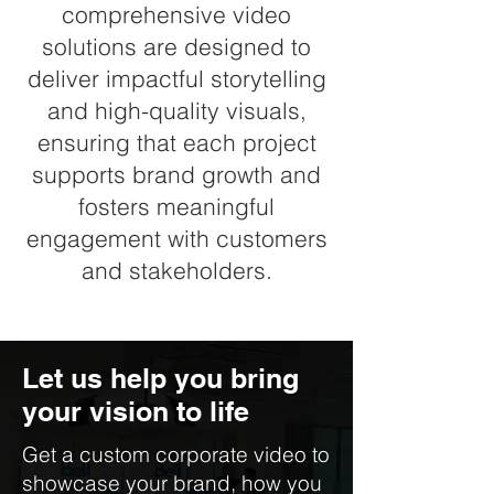
comprehensive video
solutions are designed to
deliver impactful storytelling
and high-quality visuals,
ensuring that each project
supports brand growth and
fosters meaningful
engagement with customers
and stakeholders.
Let us help you bring
your vision to life
Get a custom corporate video to
showcase your brand, how you