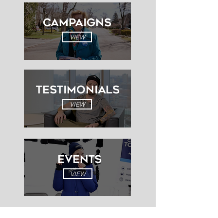
Campaigns
VIEW
Testimonials
VIEW
EVENTS
VIEW