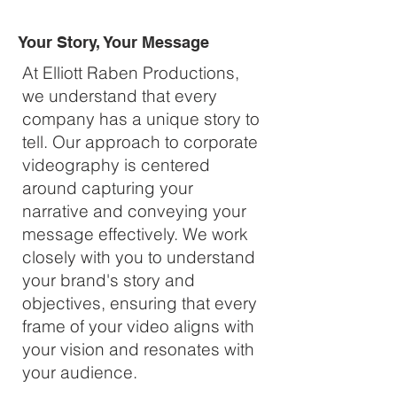
Your Story, Your Message
At Elliott Raben Productions,
we understand that every
company has a unique story to
tell. Our approach to corporate
videography is centered
around capturing your
narrative and conveying your
message effectively. We work
closely with you to understand
your brand's story and
objectives, ensuring that every
frame of your video aligns with
your vision and resonates with
your audience.