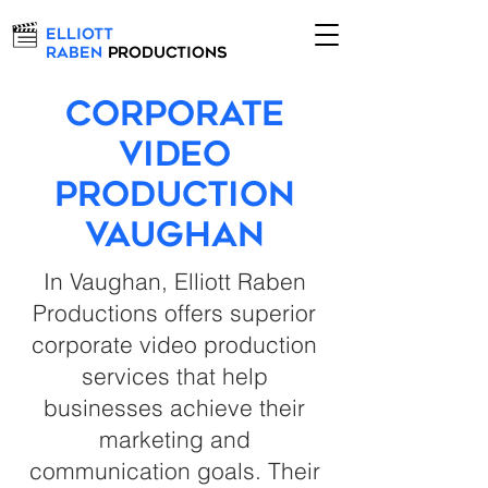
Elliott
Raben
Productions
Corporate
Video
Production
Vaughan
In Vaughan, Elliott Raben
Productions offers superior
corporate video production
services that help
businesses achieve their
marketing and
communication goals. Their