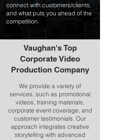
connect with customers/clients,
and what puts you ahead of the
competition.
Vaughan's Top
Corporate Video
Production Company
We provide a variety of
services, such as promotional
videos, training materials,
corporate event coverage, and
customer testimonials. Our
approach integrates creative
storytelling with advanced