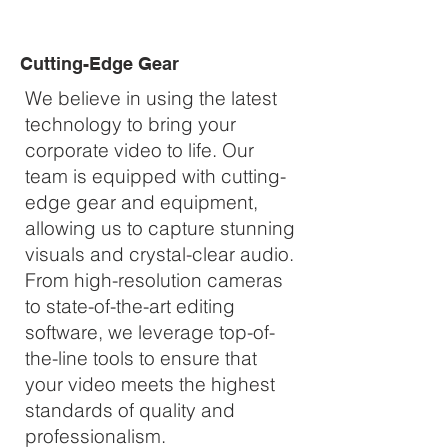
Cutting-Edge Gear
We believe in using the latest
technology to bring your
corporate video to life. Our
team is equipped with cutting-
edge gear and equipment,
allowing us to capture stunning
visuals and crystal-clear audio.
From high-resolution cameras
to state-of-the-art editing
software, we leverage top-of-
the-line tools to ensure that
your video meets the highest
standards of quality and
professionalism.