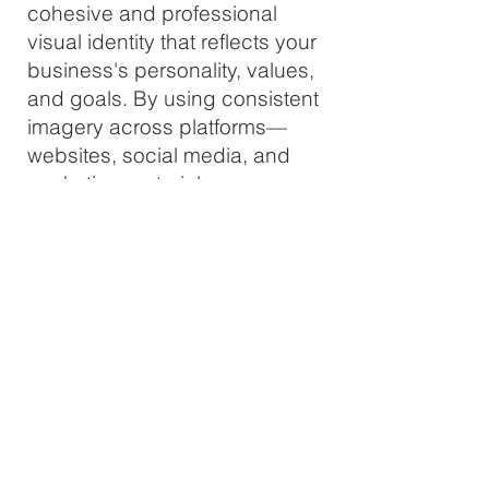
cohesive and professional
visual identity that reflects your
business's personality, values,
and goals. By using consistent
imagery across platforms—
websites, social media, and
marketing materials—you
establish trust and recognition.
People are more likely to
remember a brand with a
distinct visual style, helping
you stand out in competitive
markets.
Engagement & Recognition
Custom brand photography is
tailored to resonate with your