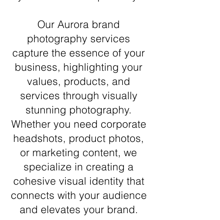
Our Aurora brand
photography services
capture the essence of your
business, highlighting your
values, products, and
services through visually
stunning photography.
Whether you need corporate
headshots, product photos,
or marketing content, we
specialize in creating a
cohesive visual identity that
connects with your audience
and elevates your brand.