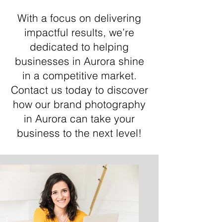
With a focus on delivering
impactful results, we’re
dedicated to helping
businesses in Aurora shine
in a competitive market.
Contact us today to discover
how our brand photography
in Aurora can take your
business to the next level!