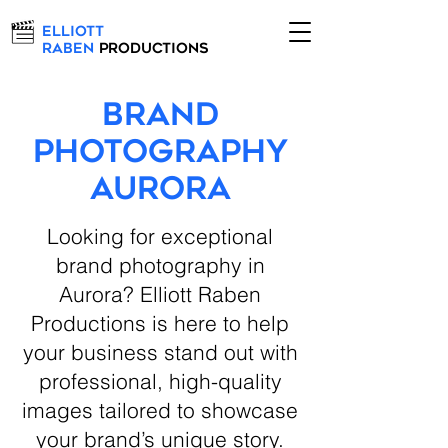
Elliott
Raben
Productions
Brand
Photography
Aurora
Looking for exceptional
brand photography in
Aurora? Elliott Raben
Productions is here to help
your business stand out with
professional, high-quality
images tailored to showcase
your brand’s unique story.