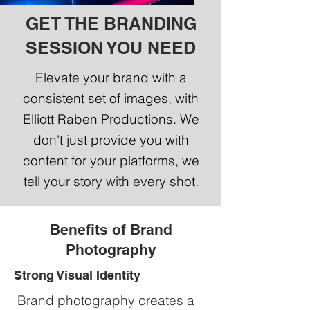
GET THE BRANDING
SESSION YOU NEED
Elevate your brand with a
consistent set of images, with
Elliott Raben Productions. We
don't just provide you with
content for your platforms, we
tell your story with every shot.
Benefits of Brand
Photography
Strong Visual Identity
Brand photography creates a