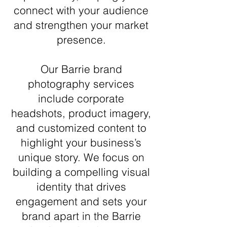
connect with your audience
and strengthen your market
presence.
Our Barrie brand
photography services
include corporate
headshots, product imagery,
and customized content to
highlight your business’s
unique story. We focus on
building a compelling visual
identity that drives
engagement and sets your
brand apart in the Barrie