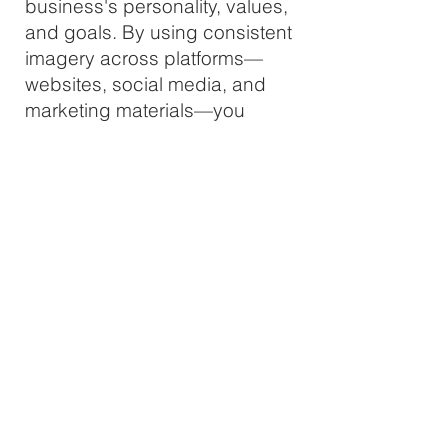
business's personality, values,
and goals. By using consistent
imagery across platforms—
websites, social media, and
marketing materials—you
establish trust and recognition.
People are more likely to
remember a brand with a
distinct visual style, helping
you stand out in competitive
markets.
Engagement & Recognition
Custom brand photography is
tailored to resonate with your
target audience, leading to
higher engagement on social