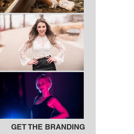
GET THE BRANDING