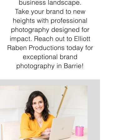
business landscape.
Take your brand to new
heights with professional
photography designed for
impact. Reach out to Elliott
Raben Productions today for
exceptional brand
photography in Barrie!