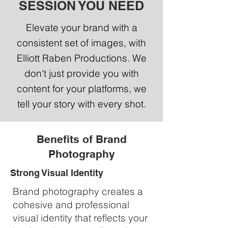
SESSION YOU NEED
Elevate your brand with a
consistent set of images, with
Elliott Raben Productions. We
don't just provide you with
content for your platforms, we
tell your story with every shot.
Benefits of Brand
Photography
Strong Visual Identity
Brand photography creates a
cohesive and professional
visual identity that reflects your