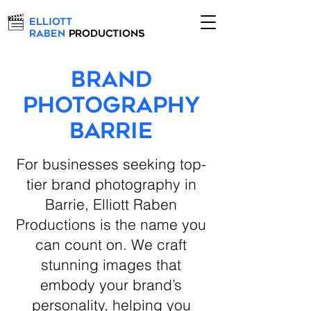
Elliott
Raben
Productions
Brand
Photography
Barrie
For businesses seeking top-
tier brand photography in
Barrie, Elliott Raben
Productions is the name you
can count on. We craft
stunning images that
embody your brand’s
personality, helping you