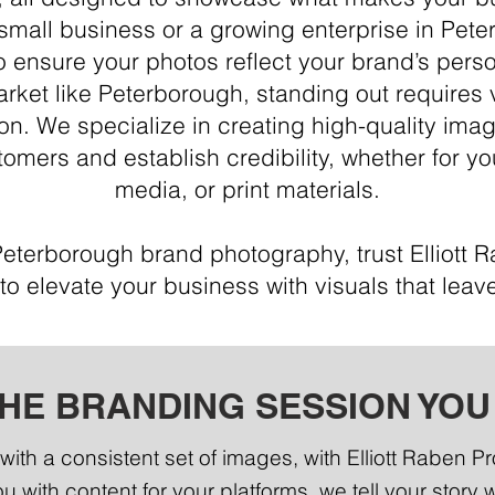
small business or a growing enterprise in Pet
o ensure your photos reflect your brand’s perso
arket like Peterborough, standing out requires 
on. We specialize in creating high-quality ima
omers and establish credibility, whether for yo
media, or print materials.
Peterborough brand photography, trust Elliott 
to elevate your business with visuals that leave
THE BRANDING SESSION YOU
with a consistent set of images, with Elliott Raben P
u with content for your platforms, we tell your story 