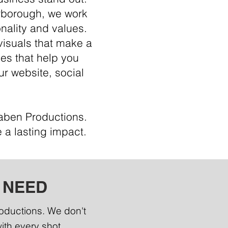
erborough, we work
nality and values.
visuals that make a
ges that help you
ur website, social
Raben Productions.
 a lasting impact.
 NEED
roductions. We don't
with every shot.