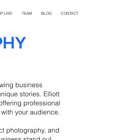
P LIVE!
TEAM
BLOG
CONTACT
phy
owing business
ique stories. Elliott
ffering professional
 with your audience.
ct photography, and
usiness stand out.