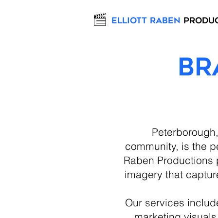
Elliott Raben
Produ
Br
Peterborough, 
community, is the pe
Raben Productions p
imagery that captur
Our services inclu
marketing visuals