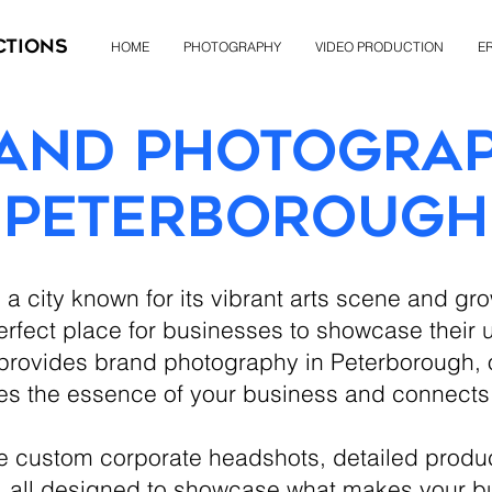
ctions
HOME
PHOTOGRAPHY
VIDEO PRODUCTION
ER
and Photogra
Peterborough
a city known for its vibrant arts scene and gr
rfect place for businesses to showcase their un
rovides brand photography in Peterborough, o
es the essence of your business and connects
de custom corporate headshots, detailed produ
, all designed to showcase what makes your b