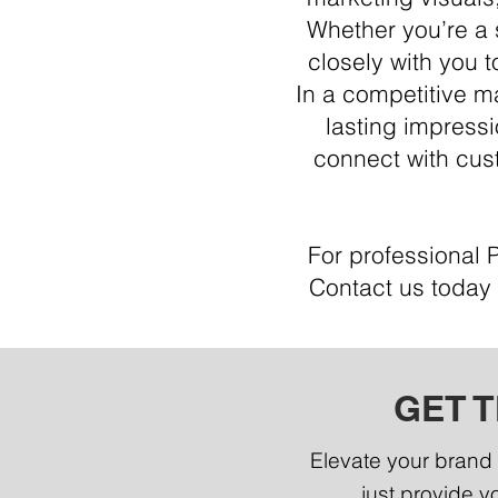
Whether you’re a 
closely with you t
In a competitive m
lasting impressi
connect with cust
For professional 
Contact us today 
GET 
Elevate your brand 
just provide yo