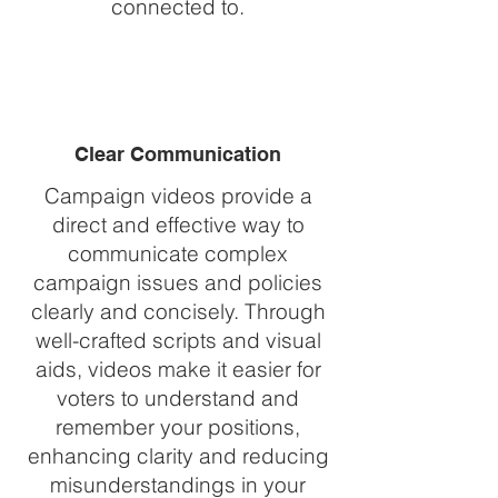
connected to.
Clear Communication
Campaign videos provide a
direct and effective way to
communicate complex
campaign issues and policies
clearly and concisely. Through
well-crafted scripts and visual
aids, videos make it easier for
voters to understand and
remember your positions,
enhancing clarity and reducing
misunderstandings in your