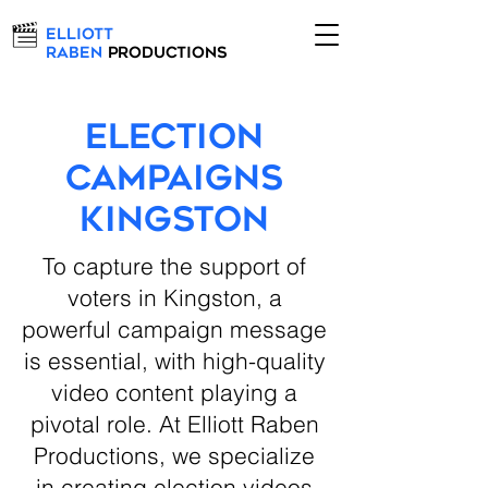
Elliott
Raben
Productions
Election
Campaigns
Kingston
To capture the support of
voters in Kingston, a
powerful campaign message
is essential, with high-quality
video content playing a
pivotal role. At Elliott Raben
Productions, we specialize
in creating election videos