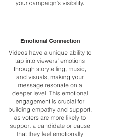
your campaign's visibility.
Emotional Connection
Videos have a unique ability to
tap into viewers' emotions
through storytelling, music,
and visuals, making your
message resonate on a
deeper level. This emotional
engagement is crucial for
building empathy and support,
as voters are more likely to
support a candidate or cause
that they feel emotionally