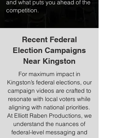
and what puts you ahead of the
competition.
Recent Federal
Election Campaigns
Near Kingston
For maximum impact in
Kingston’s federal elections, our
campaign videos are crafted to
resonate with local voters while
aligning with national priorities.
At Elliott Raben Productions, we
understand the nuances of
federal-level messaging and