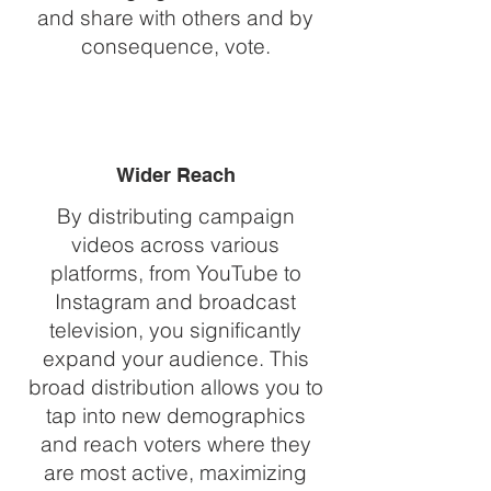
and share with others and by
consequence, vote.
Wider Reach
By distributing campaign
videos across various
platforms, from YouTube to
Instagram and broadcast
television, you significantly
expand your audience. This
broad distribution allows you to
tap into new demographics
and reach voters where they
are most active, maximizing