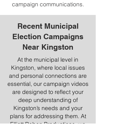
campaign communications.
Recent Municipal
Election Campaigns
Near Kingston
At the municipal level in
Kingston, where local issues
and personal connections are
essential, our campaign videos
are designed to reflect your
deep understanding of
Kingston’s needs and your
plans for addressing them. At
Elliott Raben Productions, we
specialize in creating relatable,