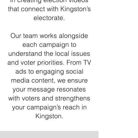
that connect with Kingston’s
electorate.
Our team works alongside
each campaign to
understand the local issues
and voter priorities. From TV
ads to engaging social
media content, we ensure
your message resonates
with voters and strengthens
your campaign’s reach in
Kingston.