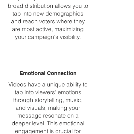
broad distribution allows you to
tap into new demographics
and reach voters where they
are most active, maximizing
your campaign's visibility.
Emotional Connection
Videos have a unique ability to
tap into viewers' emotions
through storytelling, music,
and visuals, making your
message resonate on a
deeper level. This emotional
engagement is crucial for