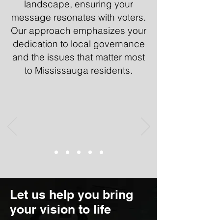
landscape, ensuring your
message resonates with voters.
Our approach emphasizes your
dedication to local governance
and the issues that matter most
to Mississauga residents.
Let us help you bring
your vision to life