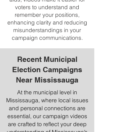
voters to understand and
remember your positions,
enhancing clarity and reducing
misunderstandings in your
campaign communications.
Recent Municipal
Election Campaigns
Near Mississauga
At the municipal level in
Mississauga, where local issues
and personal connections are
essential, our campaign videos
are crafted to reflect your deep