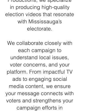
in producing high-quality
election videos that resonate
with Mississauga’s
electorate.
We collaborate closely with
each campaign to
understand local issues,
voter concerns, and your
platform. From impactful TV
ads to engaging social
media content, we ensure
your message connects with
voters and strengthens your
campaign efforts in