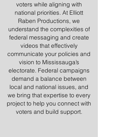
voters while aligning with
national priorities. At Elliott
Raben Productions, we
understand the complexities of
federal messaging and create
videos that effectively
communicate your policies and
vision to Mississauga’s
electorate. Federal campaigns
demand a balance between
local and national issues, and
we bring that expertise to every
project to help you connect with
voters and build support.