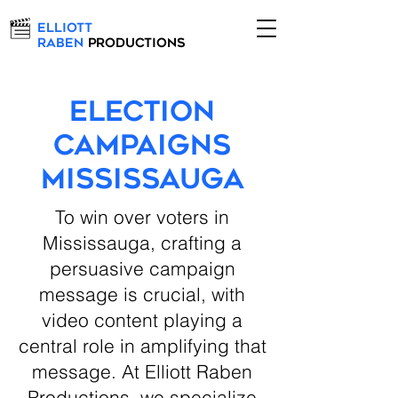
Elliott
Raben
Productions
Election
Campaigns
Mississauga
To win over voters in
Mississauga, crafting a
persuasive campaign
message is crucial, with
video content playing a
central role in amplifying that
message. At Elliott Raben
Productions, we specialize