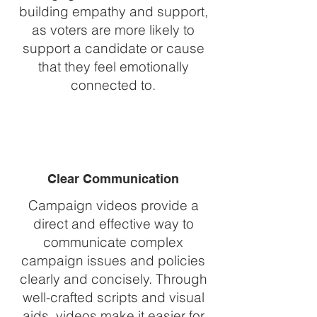
building empathy and support,
as voters are more likely to
support a candidate or cause
that they feel emotionally
connected to.
Clear Communication
Campaign videos provide a
direct and effective way to
communicate complex
campaign issues and policies
clearly and concisely. Through
well-crafted scripts and visual
aids, videos make it easier for