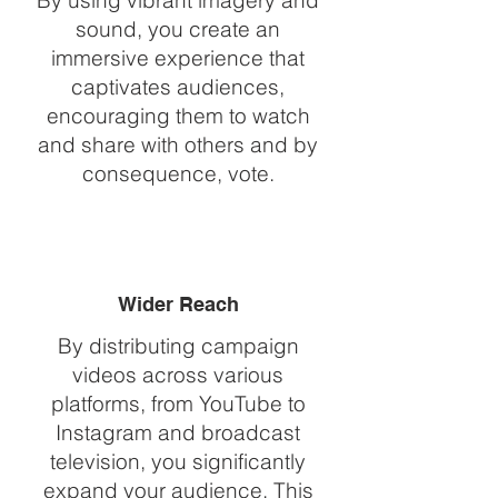
By using vibrant imagery and
sound, you create an
immersive experience that
captivates audiences,
encouraging them to watch
and share with others and by
consequence, vote.
Wider Reach
By distributing campaign
videos across various
platforms, from YouTube to
Instagram and broadcast
television, you significantly
expand your audience. This