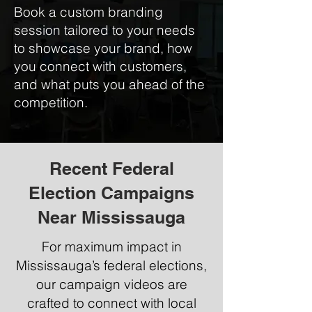
Book a custom branding
session tailored to your needs
to showcase your brand, how
you connect with customers,
and what puts you ahead of the
competition.
Recent Federal
Election Campaigns
Near Mississauga
For maximum impact in
Mississauga’s federal elections,
our campaign videos are
crafted to connect with local