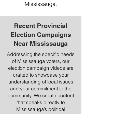
Mississauga.
Recent Provincial
Election Campaigns
Near Mississauga
Addressing the specific needs
of Mississauga voters, our
election campaign videos are
crafted to showcase your
understanding of local issues
and your commitment to the
community. We create content
that speaks directly to
Mississauga’s political