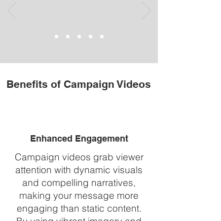
Benefits of Campaign Videos
Enhanced Engagement
Campaign videos grab viewer
attention with dynamic visuals
and compelling narratives,
making your message more
engaging than static content.