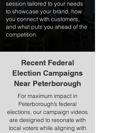
session tailored to your needs
to showcase your brand, how
you connect with customers,
and what puts you ahead of the
competition.
Recent Federal
Election Campaigns
Near Peterborough
For maximum impact in
Peterborough’s federal
elections, our campaign videos
are designed to resonate with
local voters while aligning with