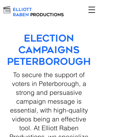
Elliott
Raben
Productions
Election
Campaigns
Peterborough
To secure the support of
voters in Peterborough, a
strong and persuasive
campaign message is
essential, with high-quality
videos being an effective
tool. At Elliott Raben
Productions, we specialize