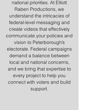
national priorities. At Elliott
Raben Productions, we
understand the intricacies of
federal-level messaging and
create videos that effectively
communicate your policies and
vision to Peterborough’s
electorate. Federal campaigns
demand a balance between
local and national concerns,
and we bring that expertise to
every project to help you
connect with voters and build
support.