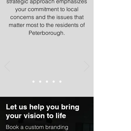
strategic approach emphasizes
your commitment to local
concerns and the issues that
matter most to the residents of
Peterborough.
Let us help you bring
your vision to life
Book a custom branding