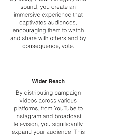
sound, you create an
immersive experience that
captivates audiences,
encouraging them to watch
and share with others and by
consequence, vote.
Wider Reach
By distributing campaign
videos across various
platforms, from YouTube to
Instagram and broadcast
television, you significantly
expand your audience. This