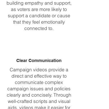
building empathy and support,
as voters are more likely to
support a candidate or cause
that they feel emotionally
connected to.
Clear Communication
Campaign videos provide a
direct and effective way to
communicate complex
campaign issues and policies
clearly and concisely. Through
well-crafted scripts and visual
aids, videos make it easier for