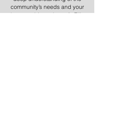
community’s needs and your
plans to address them. At Elliott
Raben Productions, we
specialize in creating relatable,
engaging content that
demonstrates your commitment
to Peterborough and the
tangible impact of your
initiatives on residents. Our
videos help build trust and
ensure your message resonates
with voters on a local level.