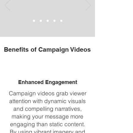
Benefits of Campaign Videos
Enhanced Engagement
Campaign videos grab viewer
attention with dynamic visuals
and compelling narratives,
making your message more
engaging than static content.
By using vibrant imagery and