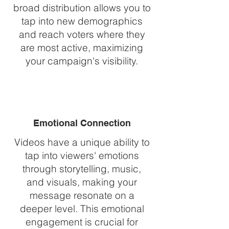
broad distribution allows you to
tap into new demographics
and reach voters where they
are most active, maximizing
your campaign's visibility.
Emotional Connection
Videos have a unique ability to
tap into viewers' emotions
through storytelling, music,
and visuals, making your
message resonate on a
deeper level. This emotional
engagement is crucial for