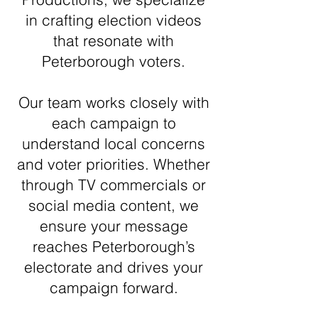
in crafting election videos
that resonate with
Peterborough voters.
Our team works closely with
each campaign to
understand local concerns
and voter priorities. Whether
through TV commercials or
social media content, we
ensure your message
reaches Peterborough’s
electorate and drives your
campaign forward.