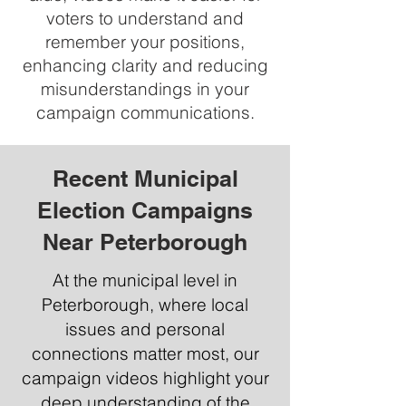
voters to understand and
remember your positions,
enhancing clarity and reducing
misunderstandings in your
campaign communications.
Recent Municipal
Election Campaigns
Near Peterborough
At the municipal level in
Peterborough, where local
issues and personal
connections matter most, our
campaign videos highlight your
deep understanding of the