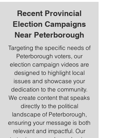
Recent Provincial
Election Campaigns
Near Peterborough
Targeting the specific needs of
Peterborough voters, our
election campaign videos are
designed to highlight local
issues and showcase your
dedication to the community.
We create content that speaks
directly to the political
landscape of Peterborough,
ensuring your message is both
relevant and impactful. Our