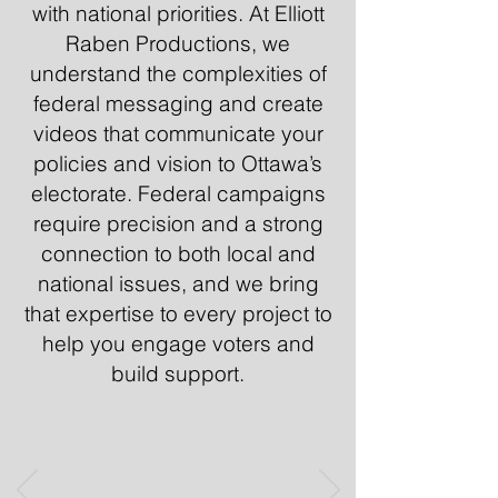
with national priorities. At Elliott
Raben Productions, we
understand the complexities of
federal messaging and create
videos that communicate your
policies and vision to Ottawa’s
electorate. Federal campaigns
require precision and a strong
connection to both local and
national issues, and we bring
that expertise to every project to
help you engage voters and
build support.