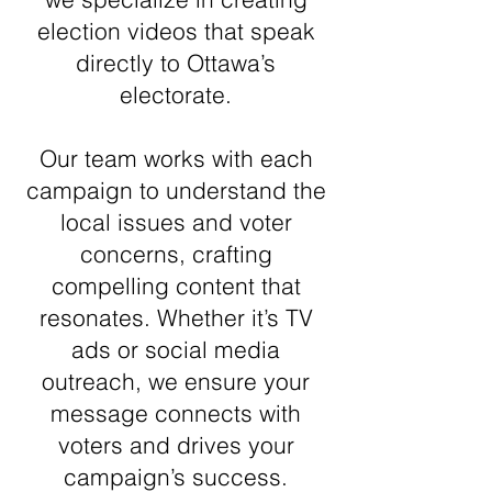
election videos that speak
directly to Ottawa’s
electorate.
Our team works with each
campaign to understand the
local issues and voter
concerns, crafting
compelling content that
resonates. Whether it’s TV
ads or social media
outreach, we ensure your
message connects with
voters and drives your
campaign’s success.