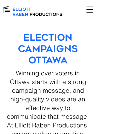
Elliott
Raben
Productions
Election
Campaigns
Ottawa
Winning over voters in
Ottawa starts with a strong
campaign message, and
high-quality videos are an
effective way to
communicate that message.
At Elliott Raben Productions,
we specialize in creating