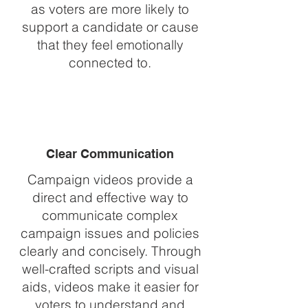
as voters are more likely to
support a candidate or cause
that they feel emotionally
connected to.
Clear Communication
Campaign videos provide a
direct and effective way to
communicate complex
campaign issues and policies
clearly and concisely. Through
well-crafted scripts and visual
aids, videos make it easier for
voters to understand and