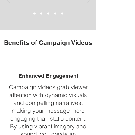
Benefits of Campaign Videos
Enhanced Engagement
Campaign videos grab viewer
attention with dynamic visuals
and compelling narratives,
making your message more
engaging than static content.
By using vibrant imagery and
sound, you create an