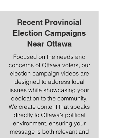
Recent Provincial
Election Campaigns
Near Ottawa
Focused on the needs and
concerns of Ottawa voters, our
election campaign videos are
designed to address local
issues while showcasing your
dedication to the community.
We create content that speaks
directly to Ottawa’s political
environment, ensuring your
message is both relevant and