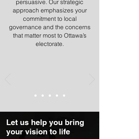
persuasive. Our strategic
approach emphasizes your
commitment to local
governance and the concerns
that matter most to Ottawa’s
electorate.
Let us help you bring
your vision to life