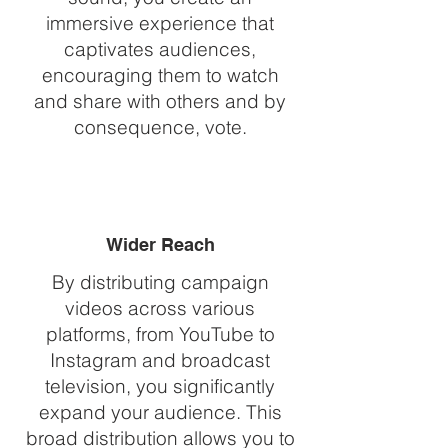
immersive experience that
captivates audiences,
encouraging them to watch
and share with others and by
consequence, vote.
Wider Reach
By distributing campaign
videos across various
platforms, from YouTube to
Instagram and broadcast
television, you significantly
expand your audience. This
broad distribution allows you to