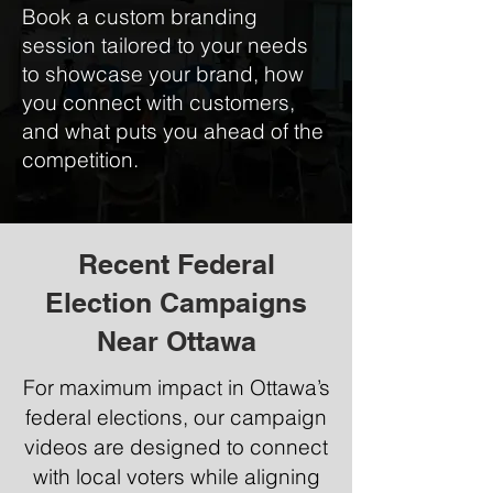
Book a custom branding
session tailored to your needs
to showcase your brand, how
you connect with customers,
and what puts you ahead of the
competition.
Recent Federal
Election Campaigns
Near Ottawa
For maximum impact in Ottawa’s
federal elections, our campaign
videos are designed to connect
with local voters while aligning