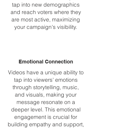
tap into new demographics
and reach voters where they
are most active, maximizing
your campaign's visibility.
Emotional Connection
Videos have a unique ability to
tap into viewers' emotions
through storytelling, music,
and visuals, making your
message resonate on a
deeper level. This emotional
engagement is crucial for
building empathy and support,