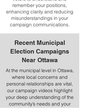
remember your positions,
enhancing clarity and reducing
misunderstandings in your
campaign communications.
Recent Municipal
Election Campaigns
Near Ottawa
At the municipal level in Ottawa,
where local concerns and
personal relationships are vital,
our campaign videos highlight
your deep understanding of the
community’s needs and your
plans for addressing them. At