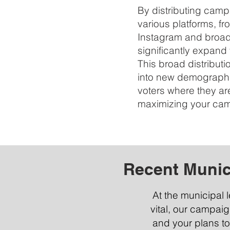
By distributing cam
various platforms, f
Instagram and broadc
significantly expand
This broad distributi
into new demograph
voters where they ar
maximizing your campa
Recent Munic
At the municipal 
vital, our campai
and your plans to