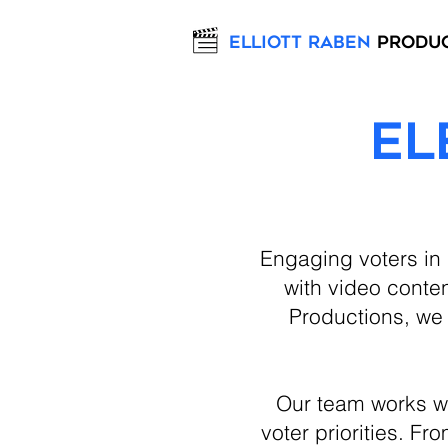
Elliott Raben
Produ
El
Engaging voters in
with video conten
Productions, we 
Our team works w
voter priorities. F