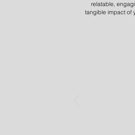
relatable, enga
tangible impact of y