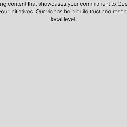
ging content that showcases your commitment to Que
our initiatives. Our videos help build trust and reso
local level.