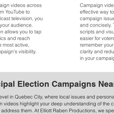
paign videos across
Campaign video
rom YouTube to
effective way 
ast television, you
campaign issue
 your audience.
and concisely. 
on allows you to tap
scripts and vis
ics and reach
easier for vote
e most active,
remember your 
ign's visibility.
clarity and re
in your campai
ipal Election Campaigns Nea
level in Quebec City, where local issues and person
gn videos highlight your deep understanding of the
 address them. At Elliott Raben Productions, we spec