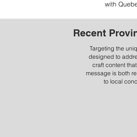
with Quebe
Recent Provi
Targeting the uni
designed to addr
craft content tha
message is both rel
to local con