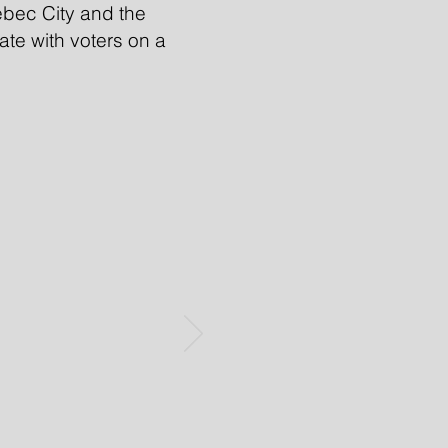
bec City and the
nate with voters on a