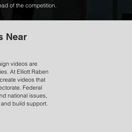
ad of the competition.
s Near
aign videos are
ies. At Elliott Raben
create videos that
ectorate. Federal
d national issues,
 and build support.