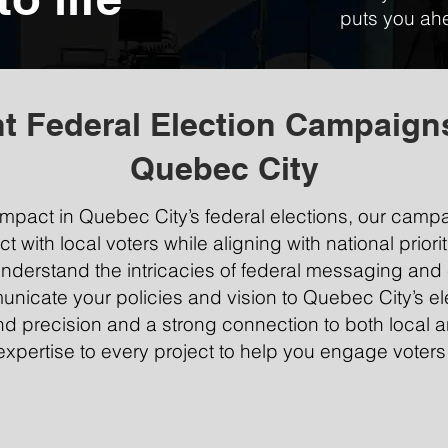
puts you ahe
t Federal Election Campaign
Quebec City
pact in Quebec City’s federal elections, our camp
with local voters while aligning with national priorit
nderstand the intricacies of federal messaging and 
unicate your policies and vision to Quebec City’s el
precision and a strong connection to both local an
expertise to every project to help you engage voters