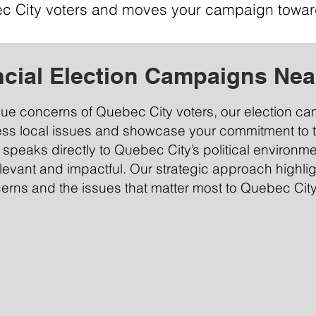
c City voters and moves your campaign towar
ncial Election Campaigns Nea
que concerns of Quebec City voters, our election c
ess local issues and showcase your commitment to 
t speaks directly to Quebec City’s political environm
evant and impactful. Our strategic approach highli
cerns and the issues that matter most to Quebec City’