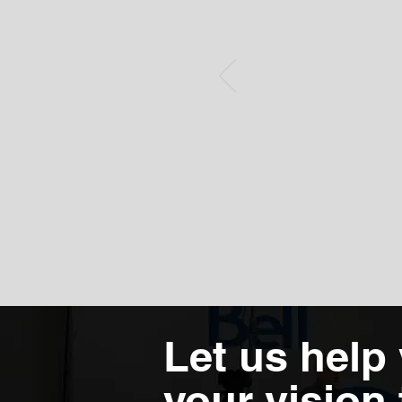
Let us help
your vision t