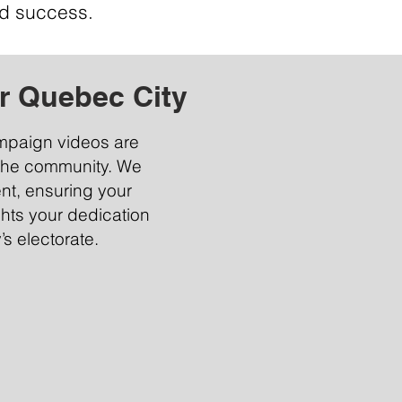
d success.
r Quebec City
ampaign videos are
the community. We
ent, ensuring your
ghts your dedication
s electorate.