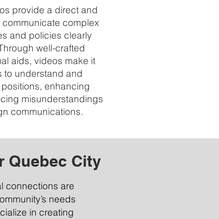
s provide a direct and
to communicate complex
s and policies clearly
Through well-crafted
ual aids, videos make it
rs to understand and
positions, enhancing
ducing misunderstandings
gn communications.
r Quebec City
al connections are
 community’s needs
ialize in creating