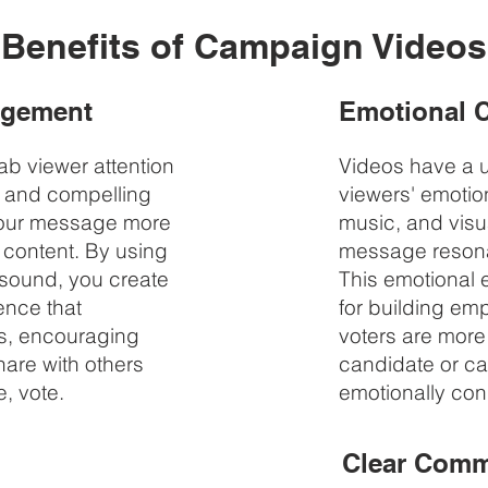
Benefits of Campaign Videos
agement
Emotional 
b viewer attention
Videos have a un
s and compelling
viewers' emotion
your message more
music, and visu
 content. By using
message resona
 sound, you create
This emotional 
ence that
for building em
s, encouraging
voters are more 
are with others
candidate or ca
, vote.
emotionally con
Clear Comm