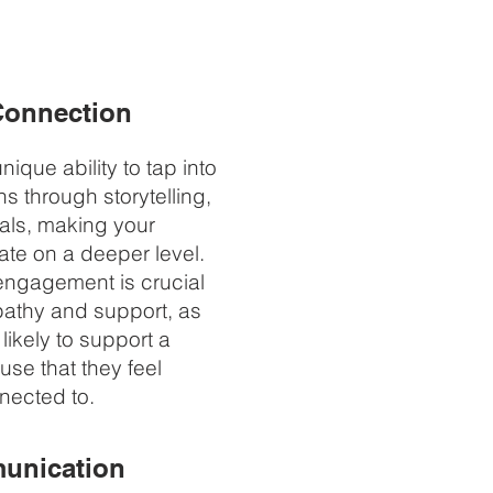
Connection
ique ability to tap into
s through storytelling,
als, making your
te on a deeper level.
engagement is crucial
pathy and support, as
likely to support a
use that they feel
nected to.
unication