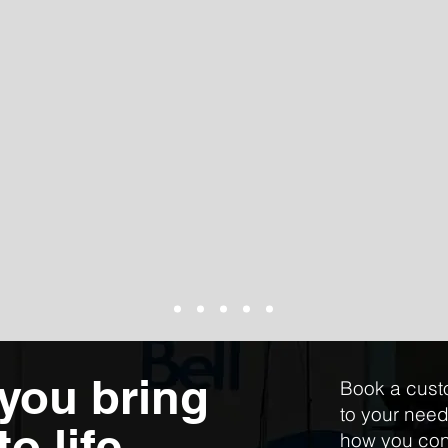
 you bring
Book a cust
to your nee
o life
how you con