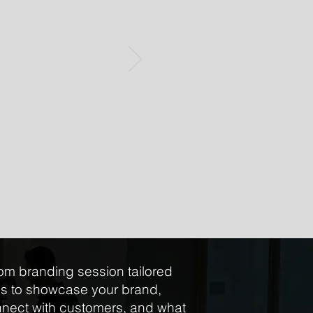
om branding session tailored
ds to showcase your brand,
nect with customers, and what