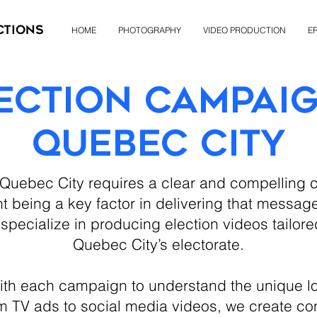
ctions
HOME
PHOTOGRAPHY
VIDEO PRODUCTION
ER
ection Campai
Quebec City
 Quebec City requires a clear and compellin
t being a key factor in delivering that message
specialize in producing election videos tailore
Quebec City’s electorate.
ith each campaign to understand the unique l
rom TV ads to social media videos, we create co