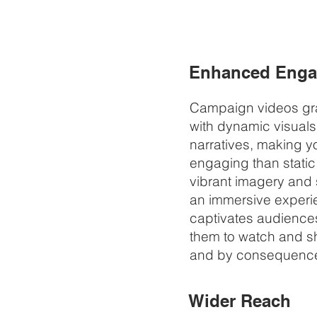
Enhanced Eng
Campaign videos gra
with dynamic visual
narratives, making 
engaging than static
vibrant imagery and
an immersive experi
captivates audience
them to watch and sh
and by consequence
Wider Reach