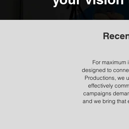
Recen
For maximum im
designed to connect 
Productions, we u
effectively comm
campaigns demand 
and we bring that 