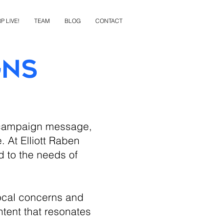
P LIVE!
TEAM
BLOG
CONTACT
gns
g campaign message,
. At Elliott Raben
d to the needs of
ocal concerns and
ntent that resonates